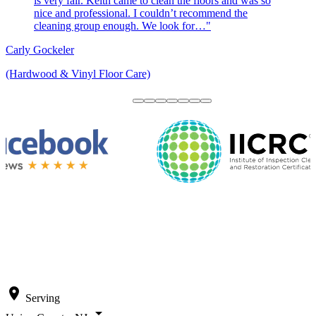
is very fair. Keith came to clean the floors and was so
nice and professional. I couldn’t recommend the
cleaning group enough. We look for…"
Carly Gockeler
(Hardwood & Vinyl Floor Care)
location_on
Serving
arrow_drop_down