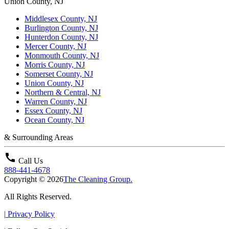
Union County, NJ
Middlesex County, NJ
Burlington County, NJ
Hunterdon County, NJ
Mercer County, NJ
Monmouth County, NJ
Morris County, NJ
Somerset County, NJ
Union County, NJ
Northern & Central, NJ
Warren County, NJ
Essex County, NJ
Ocean County, NJ
& Surrounding Areas
call
Call Us
888-441-4678
Copyright © 2026
The Cleaning Group.
All Rights Reserved.
|
Privacy Policy