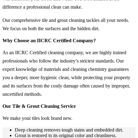
difference a professional clean can make.
Our comprehensive tile and grout cleaning tackles all your needs.
We focus on both the surfaces and the hidden dirt.
Why Choose an IICRC Certified Company?
As an IICRC Certified cleaning company, we are highly trained
professionals who follow the industry’s strictest standards. Our
expert knowledge of materials and cleaning chemistry guarantees
you a deeper, more hygienic clean, while protecting your property
and its surfaces from the costly damage often caused by improper,
uncertified methods.
Our Tile & Grout Cleaning Service
We make your tiles look brand new.
Deep cleaning removes tough stains and embedded dirt.
Grout is restored to its original color and cleanliness.