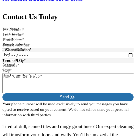
Contact Us Today
First Name*
Last Name*
Email Address*
Phone Number*
I Want to Clean*
Date*
Time of Day*
Address*
City*
How Can We Help?
keyboard_double_arrow_right
Send
Your phone number will be used exclusively to send you messages you have
opted to receive based on your consent. We do not sell or share your personal
information with third parties.
Tired of dull, stained tiles and dingy grout lines? Our expert cleaning
will transform your floors and walls. You’ll be amazed at the