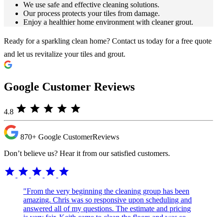
We use safe and effective cleaning solutions.
Our process protects your tiles from damage.
Enjoy a healthier home environment with cleaner grout.
Ready for a sparkling clean home? Contact us today for a free quote
and let us revitalize your tiles and grout.
Google Customer Reviews
star
star
star
star
star
4.8
870+
Google Customer
Reviews
Don’t believe us? Hear it from our satisfied customers.
star
star
star
star
star
"From the very beginning the cleaning group has been
amazing. Chris was so responsive upon scheduling and
answered all of my questions. The estimate and pricing