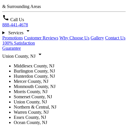
& Surrounding Areas
call
Call Us
888-441-4678
arrow_drop_down
Services
Promotions
Customer Reviews
Why Choose Us
Gallery
Contact Us
100% Satisfaction
Guarantee
arrow_drop_down
Union County, NJ
Middlesex County, NJ
Burlington County, NJ
Hunterdon County, NJ
Mercer County, NJ
Monmouth County, NJ
Morris County, NJ
Somerset County, NJ
Union County, NJ
Northern & Central, NJ
Warren County, NJ
Essex County, NJ
Ocean County, NJ