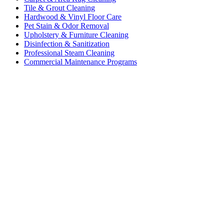
Tile & Grout Cleaning
Hardwood & Vinyl Floor Care
Pet Stain & Odor Removal
Upholstery & Furniture Cleaning
Disinfection & Sanitization
Professional Steam Cleaning
Commercial Maintenance Programs