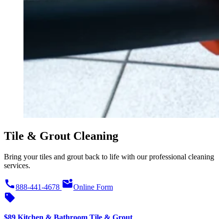
Tile & Grout Cleaning
Bring your tiles and grout back to life with our professional cleaning
services.
call
mark_email_unread
888-441-4678
Online Form
sell
$89 Kitchen & Bathroom Tile & Grout