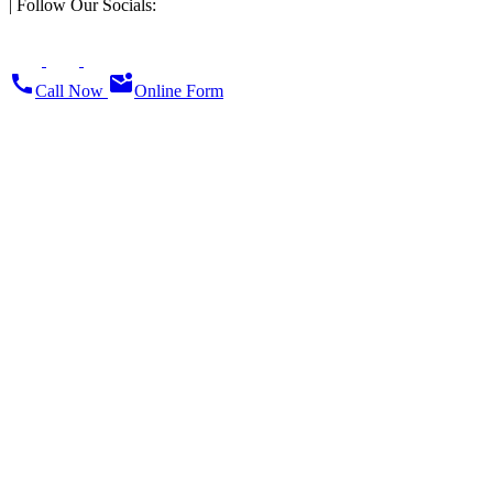
|
Follow Our Socials:
call
mark_email_unread
Call Now
Online Form