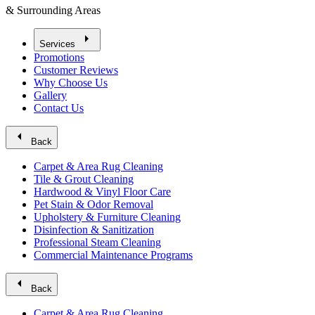
& Surrounding Areas
arrow_right
Services
Promotions
Customer Reviews
Why Choose Us
Gallery
Contact Us
arrow_left
Back
Carpet & Area Rug Cleaning
Tile & Grout Cleaning
Hardwood & Vinyl Floor Care
Pet Stain & Odor Removal
Upholstery & Furniture Cleaning
Disinfection & Sanitization
Professional Steam Cleaning
Commercial Maintenance Programs
arrow_left
Back
Carpet & Area Rug Cleaning