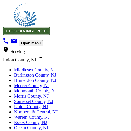
call
mail
Open menu
location_on
Serving
arrow_drop_down
Union County, NJ
Middlesex County, NJ
Burlington County, NJ
Hunterdon County, NJ
Mercer County, NJ
Monmouth County, NJ
Morris County, NJ
Somerset County, NJ
Union County, NJ
Northern & Central, NJ
Warren County, NJ
Essex County, NJ
Ocean County, NJ