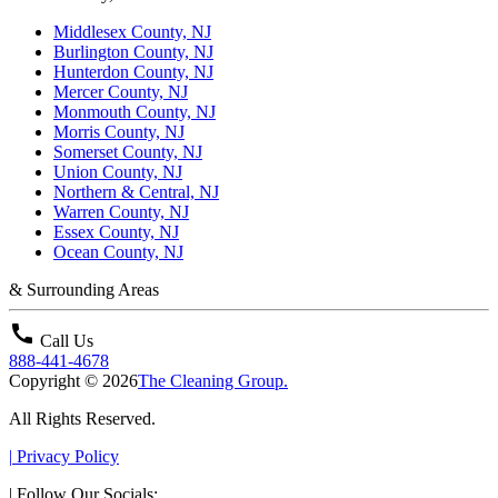
Middlesex County, NJ
Burlington County, NJ
Hunterdon County, NJ
Mercer County, NJ
Monmouth County, NJ
Morris County, NJ
Somerset County, NJ
Union County, NJ
Northern & Central, NJ
Warren County, NJ
Essex County, NJ
Ocean County, NJ
& Surrounding Areas
call
Call Us
888-441-4678
Copyright © 2026
The Cleaning Group.
All Rights Reserved.
|
Privacy Policy
|
Follow Our Socials: