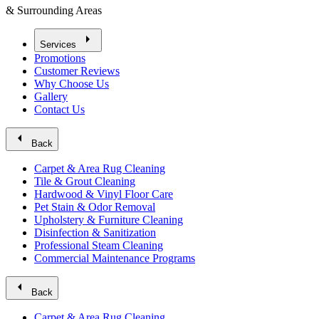
& Surrounding Areas
arrow_right
Services
Promotions
Customer Reviews
Why Choose Us
Gallery
Contact Us
arrow_left
Back
Carpet & Area Rug Cleaning
Tile & Grout Cleaning
Hardwood & Vinyl Floor Care
Pet Stain & Odor Removal
Upholstery & Furniture Cleaning
Disinfection & Sanitization
Professional Steam Cleaning
Commercial Maintenance Programs
arrow_left
Back
Carpet & Area Rug Cleaning