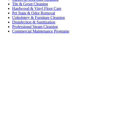
Tile & Grout Cleaning
Hardwood & Vinyl Floor Care
Pet Stain & Odor Removal
Upholstery & Furniture Cleaning
Disinfection & Sanitization
Professional Steam Cleaning
Commercial Maintenance Programs