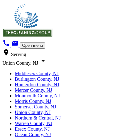
call
mail
Open menu
location_on
Serving
arrow_drop_down
Union County, NJ
Middlesex County, NJ
Burlington County, NJ
Hunterdon County, NJ
Mercer County, NJ
Monmouth County, NJ
Morris County, NJ
Somerset County, NJ
Union County, NJ
Northern & Central, NJ
Warren County, NJ
Essex County, NJ
Ocean County, NJ