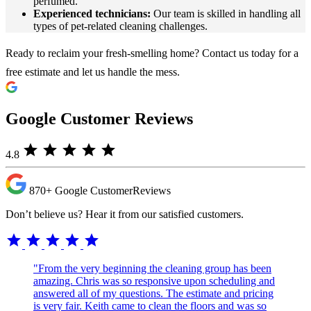
perfumed.
Experienced technicians:
Our team is skilled in handling all
types of pet-related cleaning challenges.
Ready to reclaim your fresh-smelling home? Contact us today for a
free estimate and let us handle the mess.
Google Customer Reviews
star
star
star
star
star
4.8
870+
Google Customer
Reviews
Don’t believe us? Hear it from our satisfied customers.
star
star
star
star
star
"From the very beginning the cleaning group has been
amazing. Chris was so responsive upon scheduling and
answered all of my questions. The estimate and pricing
is very fair. Keith came to clean the floors and was so