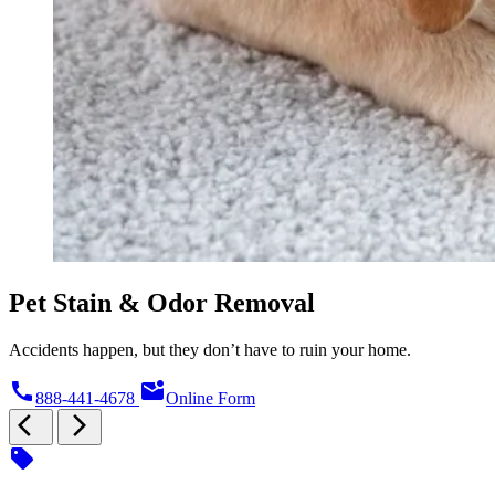
Pet Stain & Odor Removal
Accidents happen, but they don’t have to ruin your home.
call
mark_email_unread
888-441-4678
Online Form
arrow_back_ios
arrow_forward_ios
sell
s