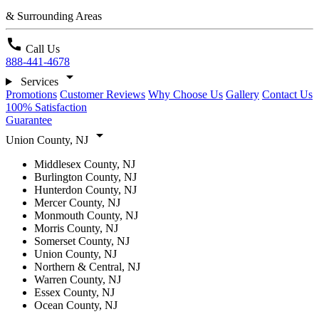
& Surrounding Areas
call
Call Us
888-441-4678
arrow_drop_down
Services
Promotions
Customer Reviews
Why Choose Us
Gallery
Contact Us
100% Satisfaction
Guarantee
arrow_drop_down
Union County, NJ
Middlesex County, NJ
Burlington County, NJ
Hunterdon County, NJ
Mercer County, NJ
Monmouth County, NJ
Morris County, NJ
Somerset County, NJ
Union County, NJ
Northern & Central, NJ
Warren County, NJ
Essex County, NJ
Ocean County, NJ