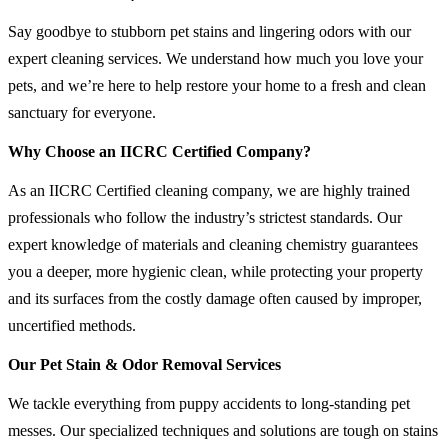
Say goodbye to stubborn pet stains and lingering odors with our
expert cleaning services. We understand how much you love your
pets, and we’re here to help restore your home to a fresh and clean
sanctuary for everyone.
Why Choose an IICRC Certified Company?
As an IICRC Certified cleaning company, we are highly trained
professionals who follow the industry’s strictest standards. Our
expert knowledge of materials and cleaning chemistry guarantees
you a deeper, more hygienic clean, while protecting your property
and its surfaces from the costly damage often caused by improper,
uncertified methods.
Our Pet Stain & Odor Removal Services
We tackle everything from puppy accidents to long-standing pet
messes. Our specialized techniques and solutions are tough on stains