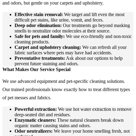
and odors, but gentle on your carpets and upholstery.
Effective stain removal:
We target and lift even the most
difficult pet stains, like urine, vomit, and feces.
Deep odor elimination:
Our treatments go beyond masking
smells to neutralize odor molecules at their source.
Safe for pets and family:
We use eco-friendly and non-toxic
cleaning products.
Carpet and upholstery cleaning:
We can refresh all your
fabric surfaces where pets may have had accidents.
Preventative treatments:
Ask about our options to help
prevent future staining and odors.
What Makes Our Service Special
We use advanced equipment and pet-specific cleaning solutions.
Our trained professionals know exactly how to treat different types
of pet messes and fabrics.
Powerful extraction:
We use hot water extraction to remove
deep-seated dirt and residues.
Enzymatic cleaners:
These natural cleaners break down
organic matter causing stains and odors.
Odor neutralizers:
We leave your home smelling fresh, not