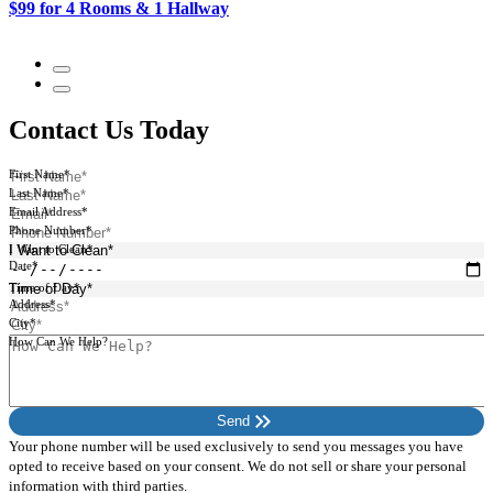
$99 for 4 Rooms & 1 Hallway
$
Contact Us Today
First Name*
Last Name*
Email Address*
Phone Number*
I Want to Clean*
Date*
Time of Day*
Address*
City*
How Can We Help?
keyboard_double_arrow_right
Send
Your phone number will be used exclusively to send you messages you have
opted to receive based on your consent. We do not sell or share your personal
information with third parties.