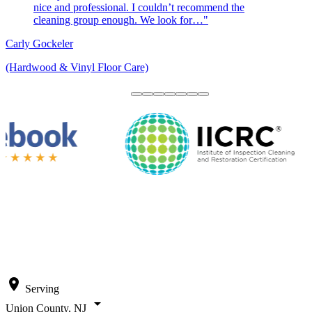
nice and professional. I couldn’t recommend the
cleaning group enough. We look for…"
Carly Gockeler
(Hardwood & Vinyl Floor Care)
location_on
Serving
arrow_drop_down
Union County, NJ