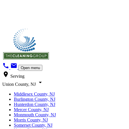
call
mail
Open menu
location_on
Serving
arrow_drop_down
Union County, NJ
Middlesex County, NJ
Burlington County, NJ
Hunterdon County, NJ
Mercer County, NJ
Monmouth County, NJ
Morris County, NJ
Somerset County, NJ