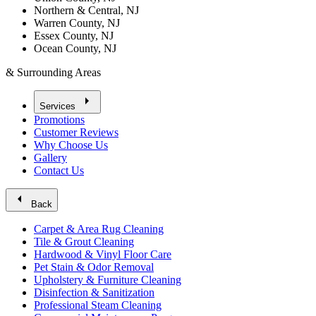
Northern & Central, NJ
Warren County, NJ
Essex County, NJ
Ocean County, NJ
& Surrounding Areas
arrow_right
Services
Promotions
Customer Reviews
Why Choose Us
Gallery
Contact Us
arrow_left
Back
Carpet & Area Rug Cleaning
Tile & Grout Cleaning
Hardwood & Vinyl Floor Care
Pet Stain & Odor Removal
Upholstery & Furniture Cleaning
Disinfection & Sanitization
Professional Steam Cleaning