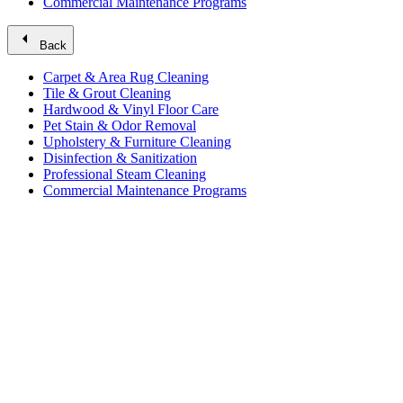
Commercial Maintenance Programs
arrow_left
Back
Carpet & Area Rug Cleaning
Tile & Grout Cleaning
Hardwood & Vinyl Floor Care
Pet Stain & Odor Removal
Upholstery & Furniture Cleaning
Disinfection & Sanitization
Professional Steam Cleaning
Commercial Maintenance Programs