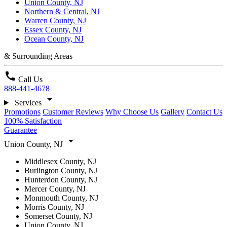
Union County, NJ
Northern & Central, NJ
Warren County, NJ
Essex County, NJ
Ocean County, NJ
& Surrounding Areas
call
Call Us
888-441-4678
arrow_drop_down
Services
Promotions
Customer Reviews
Why Choose Us
Gallery
Contact Us
100% Satisfaction
Guarantee
arrow_drop_down
Union County, NJ
Middlesex County, NJ
Burlington County, NJ
Hunterdon County, NJ
Mercer County, NJ
Monmouth County, NJ
Morris County, NJ
Somerset County, NJ
Union County, NJ