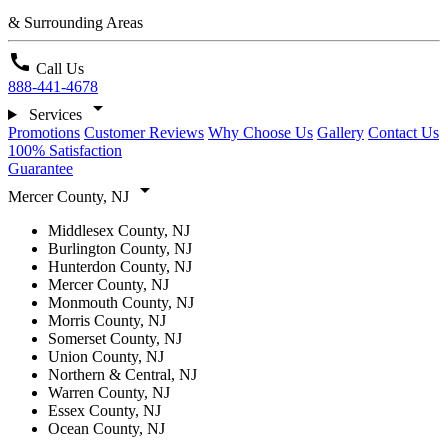
& Surrounding Areas
call
Call Us
888-441-4678
arrow_drop_down
Services
Promotions
Customer Reviews
Why Choose Us
Gallery
Contact Us
100% Satisfaction
Guarantee
arrow_drop_down
Mercer County, NJ
Middlesex County, NJ
Burlington County, NJ
Hunterdon County, NJ
Mercer County, NJ
Monmouth County, NJ
Morris County, NJ
Somerset County, NJ
Union County, NJ
Northern & Central, NJ
Warren County, NJ
Essex County, NJ
Ocean County, NJ