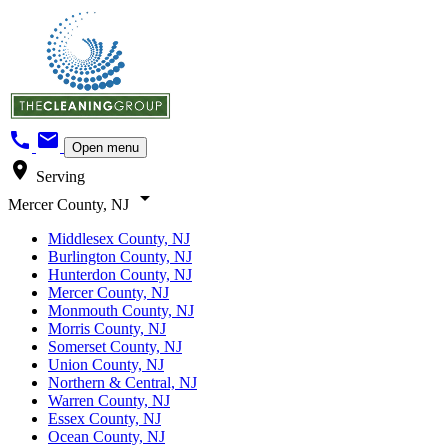
call
mail
Open menu
location_on
Serving
arrow_drop_down
Mercer County, NJ
Middlesex County, NJ
Burlington County, NJ
Hunterdon County, NJ
Mercer County, NJ
Monmouth County, NJ
Morris County, NJ
Somerset County, NJ
Union County, NJ
Northern & Central, NJ
Warren County, NJ
Essex County, NJ
Ocean County, NJ