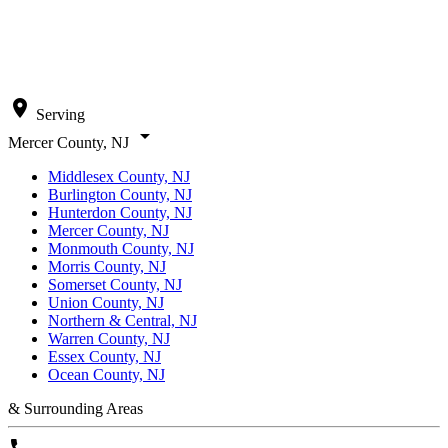
location_on
Serving
arrow_drop_down
Mercer County, NJ
Middlesex County, NJ
Burlington County, NJ
Hunterdon County, NJ
Mercer County, NJ
Monmouth County, NJ
Morris County, NJ
Somerset County, NJ
Union County, NJ
Northern & Central, NJ
Warren County, NJ
Essex County, NJ
Ocean County, NJ
& Surrounding Areas