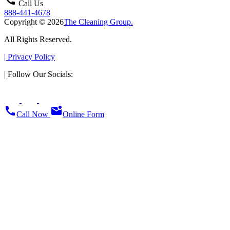
call
Call Us
888-441-4678
Copyright © 2026
The Cleaning Group.
All Rights Reserved.
|
Privacy Policy
|
Follow Our Socials:
call
mark_email_unread
Call Now
Online Form