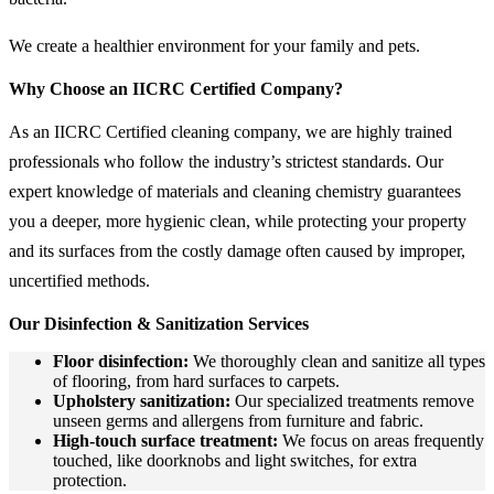
We create a healthier environment for your family and pets.
Why Choose an IICRC Certified Company?
As an IICRC Certified cleaning company, we are highly trained
professionals who follow the industry’s strictest standards. Our
expert knowledge of materials and cleaning chemistry guarantees
you a deeper, more hygienic clean, while protecting your property
and its surfaces from the costly damage often caused by improper,
uncertified methods.
Our Disinfection & Sanitization Services
Floor disinfection:
We thoroughly clean and sanitize all types
of flooring, from hard surfaces to carpets.
Upholstery sanitization:
Our specialized treatments remove
unseen germs and allergens from furniture and fabric.
High-touch surface treatment:
We focus on areas frequently
touched, like doorknobs and light switches, for extra
protection.