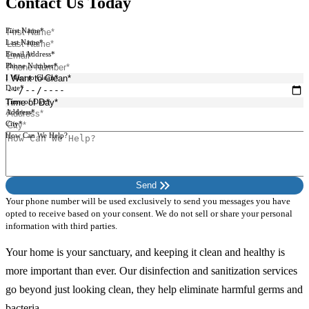
Contact Us Today
First Name*
Last Name*
Email Address*
Phone Number*
I Want to Clean*
Date*
Time of Day*
Address*
City*
How Can We Help?
keyboard_double_arrow_right
Send
Your phone number will be used exclusively to send you messages you have
opted to receive based on your consent. We do not sell or share your personal
information with third parties.
Your home is your sanctuary, and keeping it clean and healthy is
more important than ever. Our disinfection and sanitization services
go beyond just looking clean, they help eliminate harmful germs and
bacteria.