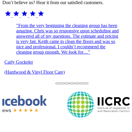
Don’t believe us? Hear it from our satisfied customers.
star
star
star
star
star
"From the very beginning the cleaning group has been
amazing. Chris was so responsive upon scheduling and
answered all of my questions. The estimate and pricing
is very fair. Keith came to clean the floors and was so
nice and professional. I couldn’t recommend the
cleaning group enough. We look for…"
Carly Gockeler
(Hardwood & Vinyl Floor Care)