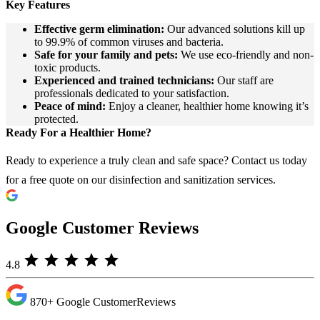
Key Features
Effective germ elimination:
Our advanced solutions kill up
to 99.9% of common viruses and bacteria.
Safe for your family and pets:
We use eco-friendly and non-
toxic products.
Experienced and trained technicians:
Our staff are
professionals dedicated to your satisfaction.
Peace of mind:
Enjoy a cleaner, healthier home knowing it’s
protected.
Ready For a Healthier Home?
Ready to experience a truly clean and safe space? Contact us today
for a free quote on our disinfection and sanitization services.
Google Customer Reviews
star
star
star
star
star
4.8
870+
Google Customer
Reviews