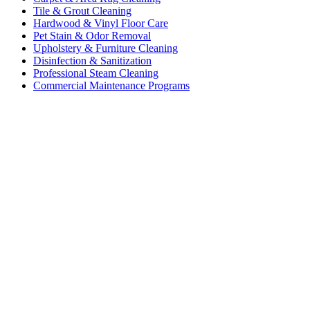
Tile & Grout Cleaning
Hardwood & Vinyl Floor Care
Pet Stain & Odor Removal
Upholstery & Furniture Cleaning
Disinfection & Sanitization
Professional Steam Cleaning
Commercial Maintenance Programs