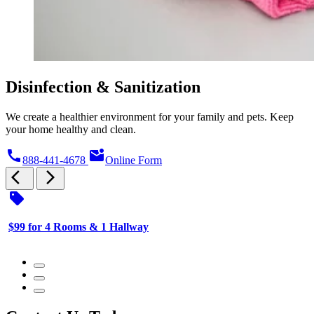
Disinfection & Sanitization
We create a healthier environment for your family and pets. Keep
your home healthy and clean.
call
mark_email_unread
888-441-4678
Online Form
arrow_back_ios
arrow_forward_ios
sell
s
$99 for 4 Rooms & 1 Hallway
$