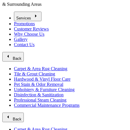
& Surrounding Areas
arrow_right
Services
Promotions
Customer Reviews
Why Choose Us
Gallery
Contact Us
arrow_left
Back
Carpet & Area Rug Cleaning
Tile & Grout Cleaning
Hardwood & Vinyl Floor Care
Pet Stain & Odor Removal
Upholstery & Furniture Cleaning
Disinfection & Sanitization
Professional Steam Cleaning
Commercial Maintenance Programs
arrow_left
Back
Carpet & Area Rug Cleaning