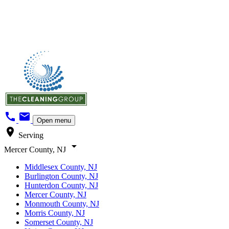
call
mail
Open menu
location_on
Serving
arrow_drop_down
Mercer County, NJ
Middlesex County, NJ
Burlington County, NJ
Hunterdon County, NJ
Mercer County, NJ
Monmouth County, NJ
Morris County, NJ
Somerset County, NJ