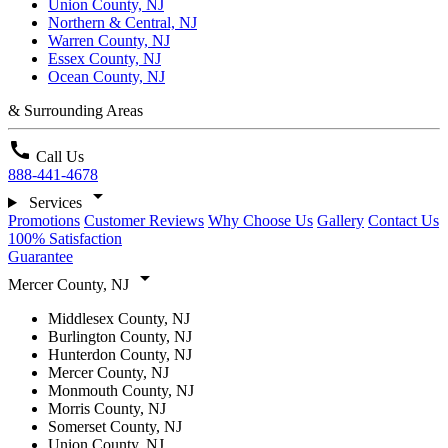
Union County, NJ
Northern & Central, NJ
Warren County, NJ
Essex County, NJ
Ocean County, NJ
& Surrounding Areas
call
Call Us
888-441-4678
arrow_drop_down
Services
Promotions
Customer Reviews
Why Choose Us
Gallery
Contact Us
100% Satisfaction
Guarantee
arrow_drop_down
Mercer County, NJ
Middlesex County, NJ
Burlington County, NJ
Hunterdon County, NJ
Mercer County, NJ
Monmouth County, NJ
Morris County, NJ
Somerset County, NJ
Union County, NJ