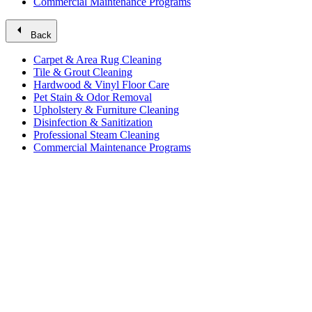
Commercial Maintenance Programs
arrow_left
Back
Carpet & Area Rug Cleaning
Tile & Grout Cleaning
Hardwood & Vinyl Floor Care
Pet Stain & Odor Removal
Upholstery & Furniture Cleaning
Disinfection & Sanitization
Professional Steam Cleaning
Commercial Maintenance Programs