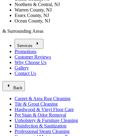
Northern & Central, NJ
Warren County, NJ
Essex County, NJ
Ocean County, NJ
& Surrounding Areas
arrow_right
Services
Promotions
Customer Reviews
Why Choose Us
Gallery
Contact Us
arrow_left
Back
Carpet & Area Rug Cleaning
Tile & Grout Cleaning
Hardwood & Vinyl Floor Care
Pet Stain & Odor Removal
Upholstery & Furniture Cleaning
Disinfection & Sanitization
Professional Steam Cleaning