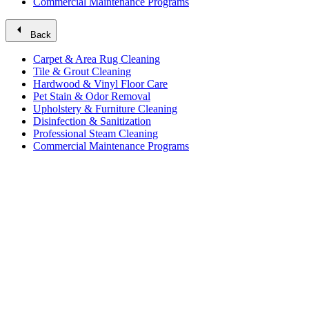
Commercial Maintenance Programs
arrow_left
Back
Carpet & Area Rug Cleaning
Tile & Grout Cleaning
Hardwood & Vinyl Floor Care
Pet Stain & Odor Removal
Upholstery & Furniture Cleaning
Disinfection & Sanitization
Professional Steam Cleaning
Commercial Maintenance Programs