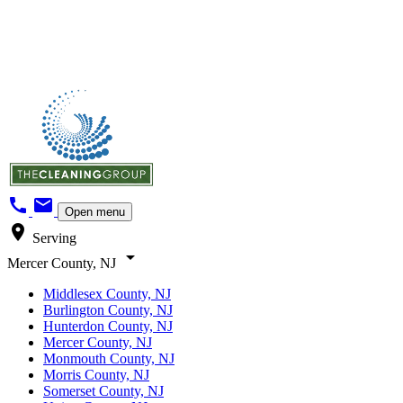
call
mail
Open menu
location_on
Serving
arrow_drop_down
Mercer County, NJ
Middlesex County, NJ
Burlington County, NJ
Hunterdon County, NJ
Mercer County, NJ
Monmouth County, NJ
Morris County, NJ
Somerset County, NJ