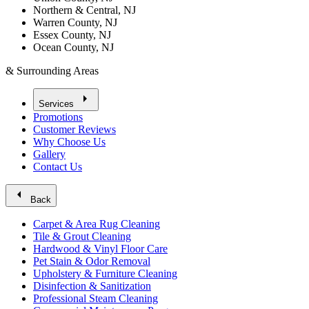
Northern & Central, NJ
Warren County, NJ
Essex County, NJ
Ocean County, NJ
& Surrounding Areas
arrow_right
Services
Promotions
Customer Reviews
Why Choose Us
Gallery
Contact Us
arrow_left
Back
Carpet & Area Rug Cleaning
Tile & Grout Cleaning
Hardwood & Vinyl Floor Care
Pet Stain & Odor Removal
Upholstery & Furniture Cleaning
Disinfection & Sanitization
Professional Steam Cleaning