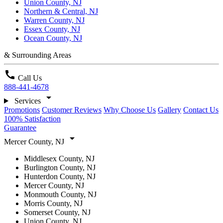
Union County, NJ
Northern & Central, NJ
Warren County, NJ
Essex County, NJ
Ocean County, NJ
& Surrounding Areas
call
Call Us
888-441-4678
arrow_drop_down
Services
Promotions
Customer Reviews
Why Choose Us
Gallery
Contact Us
100% Satisfaction
Guarantee
arrow_drop_down
Mercer County, NJ
Middlesex County, NJ
Burlington County, NJ
Hunterdon County, NJ
Mercer County, NJ
Monmouth County, NJ
Morris County, NJ
Somerset County, NJ
Union County, NJ