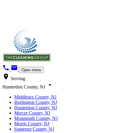
call
mail
Open menu
location_on
Serving
arrow_drop_down
Hunterdon County, NJ
Middlesex County, NJ
Burlington County, NJ
Hunterdon County, NJ
Mercer County, NJ
Monmouth County, NJ
Morris County, NJ
Somerset County, NJ