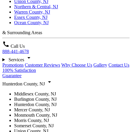
Union County, NJ
Northern & Central, NJ
Warren County, NJ
Essex County, NJ
Ocean County, NJ
& Surrounding Areas
call
Call Us
888-441-4678
arrow_drop_down
Services
Promotions
Customer Reviews
Why Choose Us
Gallery
Contact Us
100% Satisfaction
Guarantee
arrow_drop_down
Hunterdon County, NJ
Middlesex County, NJ
Burlington County, NJ
Hunterdon County, NJ
Mercer County, NJ
Monmouth County, NJ
Morris County, NJ
Somerset County, NJ
Union County, NJ