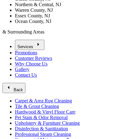
Northern & Central, NJ
Warren County, NJ
Essex County, NJ
Ocean County, NJ
& Surrounding Areas
arrow_right
Services
Promotions
Customer Reviews
Why Choose Us
Gallery
Contact Us
arrow_left
Back
Carpet & Area Rug Cleaning
Tile & Grout Cleaning
Hardwood & Vinyl Floor Care
Pet Stain & Odor Removal
Upholstery & Furniture Cleaning
Disinfection & Sanitization
Professional Steam Cleaning