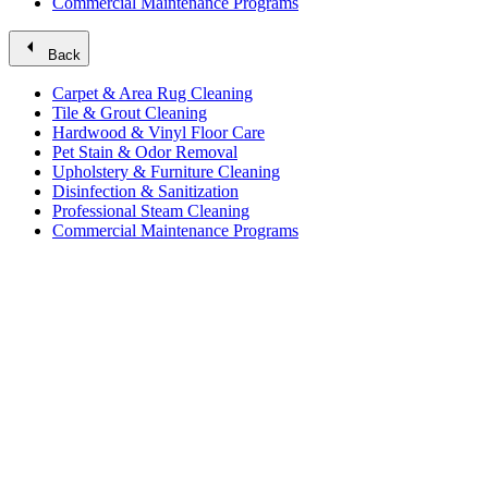
Commercial Maintenance Programs
arrow_left
Back
Carpet & Area Rug Cleaning
Tile & Grout Cleaning
Hardwood & Vinyl Floor Care
Pet Stain & Odor Removal
Upholstery & Furniture Cleaning
Disinfection & Sanitization
Professional Steam Cleaning
Commercial Maintenance Programs