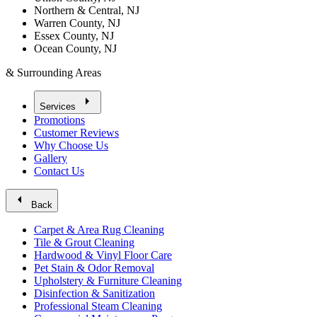
Northern & Central, NJ
Warren County, NJ
Essex County, NJ
Ocean County, NJ
& Surrounding Areas
arrow_right
Services
Promotions
Customer Reviews
Why Choose Us
Gallery
Contact Us
arrow_left
Back
Carpet & Area Rug Cleaning
Tile & Grout Cleaning
Hardwood & Vinyl Floor Care
Pet Stain & Odor Removal
Upholstery & Furniture Cleaning
Disinfection & Sanitization
Professional Steam Cleaning