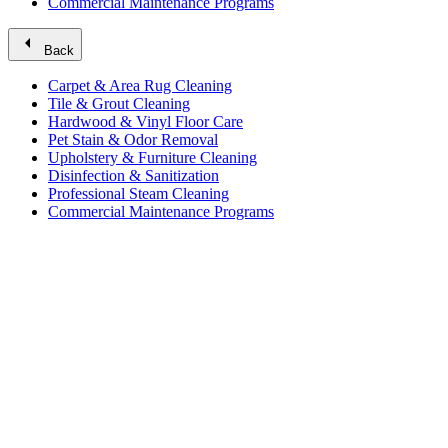
Commercial Maintenance Programs
arrow_left
Back
Carpet & Area Rug Cleaning
Tile & Grout Cleaning
Hardwood & Vinyl Floor Care
Pet Stain & Odor Removal
Upholstery & Furniture Cleaning
Disinfection & Sanitization
Professional Steam Cleaning
Commercial Maintenance Programs