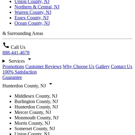
Union County, NJ
Northern & Central, NJ
Warren County, NJ
Essex County, NJ
Ocean County, NJ
& Surrounding Areas
call
Call Us
888-441-4678
arrow_drop_down
Services
Promotions
Customer Reviews
Why Choose Us
Gallery
Contact Us
100% Satisfaction
Guarantee
arrow_drop_down
Hunterdon County, NJ
Middlesex County, NJ
Burlington County, NJ
Hunterdon County, NJ
Mercer County, NJ
Monmouth County, NJ
Morris County, NJ
Somerset County, NJ
Union County, NJ