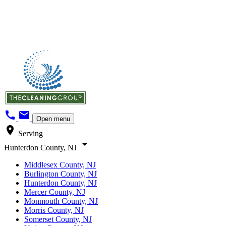
call
mail
Open menu
location_on
Serving
arrow_drop_down
Hunterdon County, NJ
Middlesex County, NJ
Burlington County, NJ
Hunterdon County, NJ
Mercer County, NJ
Monmouth County, NJ
Morris County, NJ
Somerset County, NJ