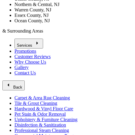
Northern & Central, NJ
Warren County, NJ
Essex County, NJ
Ocean County, NJ
& Surrounding Areas
arrow_right
Services
Promotions
Customer Reviews
Why Choose Us
Gallery
Contact Us
arrow_left
Back
Carpet & Area Rug Cleaning
Tile & Grout Cleaning
Hardwood & Vinyl Floor Care
Pet Stain & Odor Removal
Upholstery & Furniture Cleaning
Disinfection & Sanitization
Professional Steam Cleaning