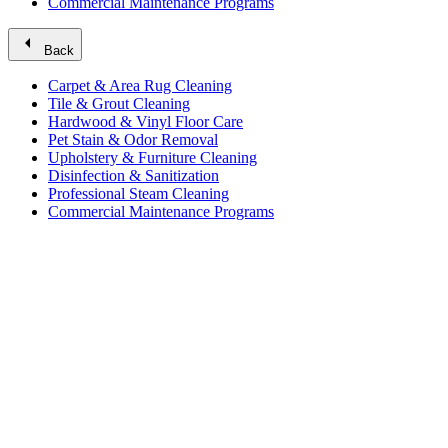
Commercial Maintenance Programs
arrow_left
Back
Carpet & Area Rug Cleaning
Tile & Grout Cleaning
Hardwood & Vinyl Floor Care
Pet Stain & Odor Removal
Upholstery & Furniture Cleaning
Disinfection & Sanitization
Professional Steam Cleaning
Commercial Maintenance Programs