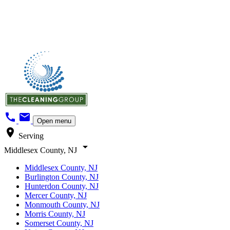
call
mail
Open menu
location_on
Serving
arrow_drop_down
Middlesex County, NJ
Middlesex County, NJ
Burlington County, NJ
Hunterdon County, NJ
Mercer County, NJ
Monmouth County, NJ
Morris County, NJ
Somerset County, NJ