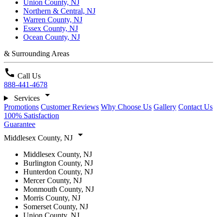
Union County, NJ
Northern & Central, NJ
Warren County, NJ
Essex County, NJ
Ocean County, NJ
& Surrounding Areas
call
Call Us
888-441-4678
arrow_drop_down
Services
Promotions
Customer Reviews
Why Choose Us
Gallery
Contact Us
100% Satisfaction
Guarantee
arrow_drop_down
Middlesex County, NJ
Middlesex County, NJ
Burlington County, NJ
Hunterdon County, NJ
Mercer County, NJ
Monmouth County, NJ
Morris County, NJ
Somerset County, NJ
Union County, NJ