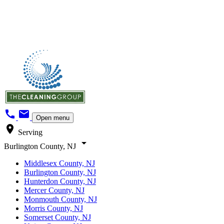
call
mail
Open menu
location_on
Serving
arrow_drop_down
Burlington County, NJ
Middlesex County, NJ
Burlington County, NJ
Hunterdon County, NJ
Mercer County, NJ
Monmouth County, NJ
Morris County, NJ
Somerset County, NJ