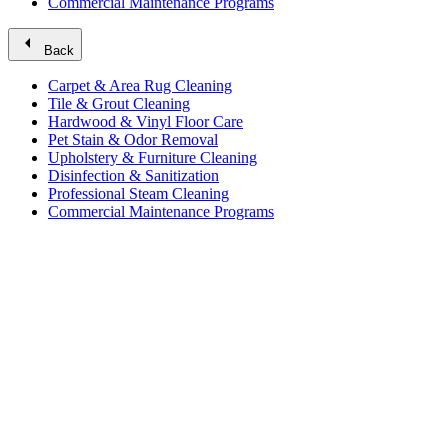
Commercial Maintenance Programs
arrow_left
Back
Carpet & Area Rug Cleaning
Tile & Grout Cleaning
Hardwood & Vinyl Floor Care
Pet Stain & Odor Removal
Upholstery & Furniture Cleaning
Disinfection & Sanitization
Professional Steam Cleaning
Commercial Maintenance Programs