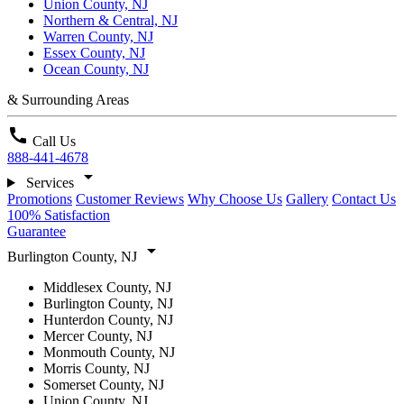
Union County, NJ
Northern & Central, NJ
Warren County, NJ
Essex County, NJ
Ocean County, NJ
& Surrounding Areas
call
Call Us
888-441-4678
arrow_drop_down
Services
Promotions
Customer Reviews
Why Choose Us
Gallery
Contact Us
100% Satisfaction
Guarantee
arrow_drop_down
Burlington County, NJ
Middlesex County, NJ
Burlington County, NJ
Hunterdon County, NJ
Mercer County, NJ
Monmouth County, NJ
Morris County, NJ
Somerset County, NJ
Union County, NJ