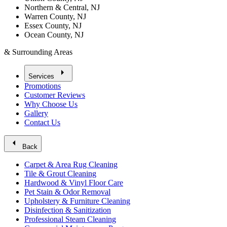
Northern & Central, NJ
Warren County, NJ
Essex County, NJ
Ocean County, NJ
& Surrounding Areas
arrow_right
Services
Promotions
Customer Reviews
Why Choose Us
Gallery
Contact Us
arrow_left
Back
Carpet & Area Rug Cleaning
Tile & Grout Cleaning
Hardwood & Vinyl Floor Care
Pet Stain & Odor Removal
Upholstery & Furniture Cleaning
Disinfection & Sanitization
Professional Steam Cleaning